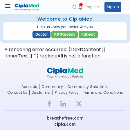
Register
Sign In
Welcome to CiplaMed
Help us know you better! Are you
Doctor
PG Student
Patient
A rendering error occurred:
(l.textContent ||
l.innerText || "").replaceAll is not a function
.
About Us
Community
Community Guidelines
Contact Us
Disclaimer
Privacy Policy
Terms and Conditions
breathefree.com
cipla.com