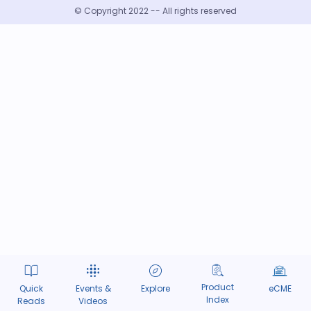
© Copyright 2022 -- All rights reserved
Product
Quick
Events &
Explore
eCME
Index
Reads
Videos