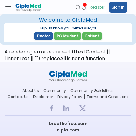
Register
Sign In
Welcome to CiplaMed
Help us know you better! Are you
Doctor
PG Student
Patient
A rendering error occurred:
(l.textContent ||
l.innerText || "").replaceAll is not a function
.
About Us
Community
Community Guidelines
Contact Us
Disclaimer
Privacy Policy
Terms and Conditions
breathefree.com
cipla.com