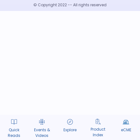
© Copyright 2022 -- All rights reserved
Product
Quick
Events &
Explore
eCME
Index
Reads
Videos