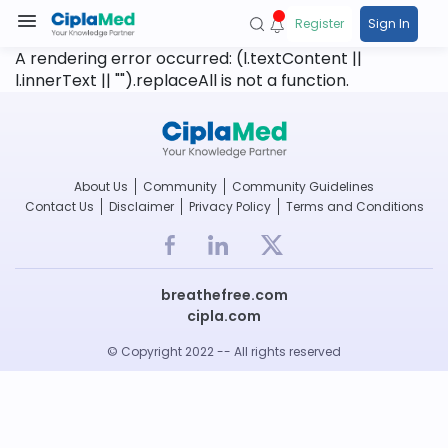
Register
Sign In
A rendering error occurred:
(l.textContent ||
l.innerText || "").replaceAll is not a function
.
About Us
Community
Community Guidelines
Contact Us
Disclaimer
Privacy Policy
Terms and Conditions
breathefree.com
cipla.com
© Copyright 2022 -- All rights reserved