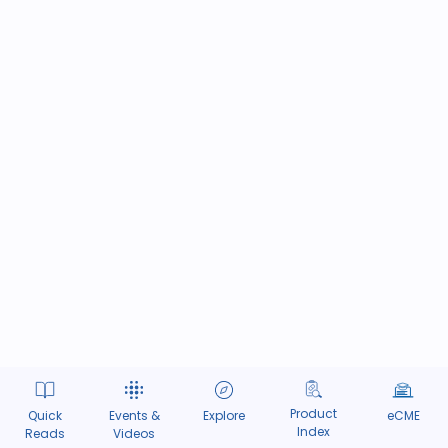
Product
Quick
Events &
Explore
eCME
Index
Reads
Videos