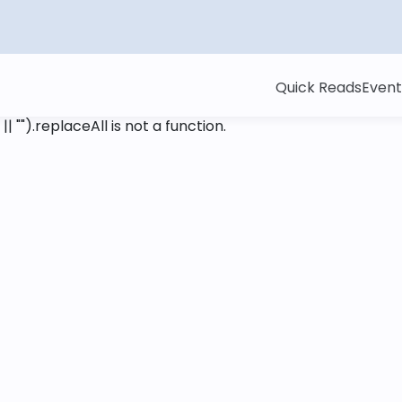
Quick Reads
Event
 || "").replaceAll is not a function
.