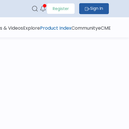
Sign In
Register
s & Videos
Explore
Product Index
Community
eCME