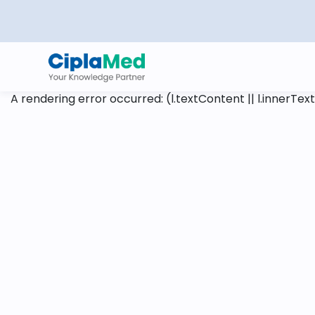
A rendering error occurred:
(l.textContent || l.innerText