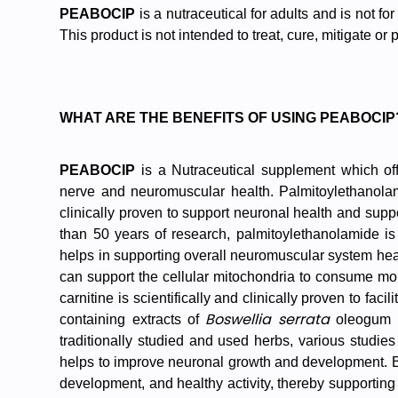
PEABOCIP
is a nutraceutical for adults and is not for
This product is not intended to treat, cure, mitigate or
WHAT ARE THE BENEFITS OF USING PEABOCIP
PEABOCIP
is a Nutraceutical supplement which off
nerve and neuromuscular health.
Palmitoylethanola
clinically proven to support neuronal health and supp
than 50 years of research, palmitoylethanolamide is 
helps in supporting overall neuromuscular system health
can support the cellular mitochondria to consume more
carnitine is scientifically and clinically proven to fac
Boswellia serrata
containing extracts of
oleogum 
traditionally studied and used herbs, various studie
helps to improve neuronal growth and development. B
development, and healthy activity, thereby supporting