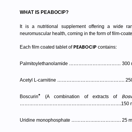
WHAT IS PEABOCIP?
It is a nutritional supplement offering a wide ra
neuromuscular health, coming in the form of film-coate
PEABOCIP
Each film coated tablet of
contains:
Palmitoylethanolamide …………………………… 300 
Acetyl L-carnitine ……………………………………. 25
®
Bosw
Boscurin
(A combination of extracts of
………………………………….…………………….150 
Uridine monophosphate …………….……………. 25 