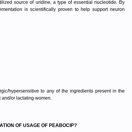
lized source of uridine, a type of essential nucleotide. By
mentation is scientifically proven to help support neuron
gic/hypersensitive to any of the ingredients present in the
 and/or lactating women.
ATION OF USAGE OF PEABOCIP?