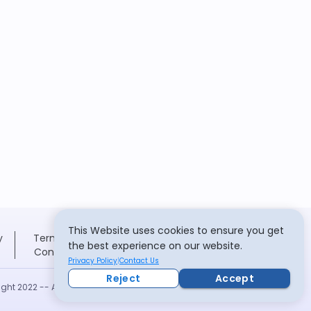
This Website uses cookies to ensure you get
y
Terms and
the best experience on our website.
Conditions
Privacy Policy
Contact Us
Reject
Accept
ght 2022 -- All rights reserved