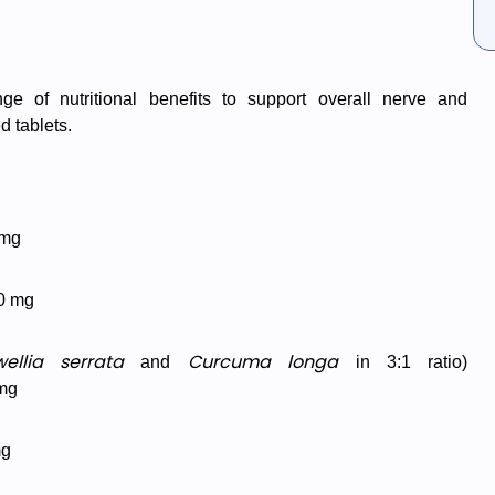
nge of nutritional benefits to support overall nerve and
d tablets.
mg
0 mg
ellia serrata
Curcuma longa
and
in 3:1 ratio)
mg
mg