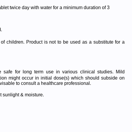
ablet twice day with water for a minimum duration of 3
.
of children. Product is not to be used as a substitute for a
safe for long term use in various clinical studies. Mild
tion might occur in initial dose(s) which should subside on
visable to consult a healthcare professional.
t sunlight & moisture.