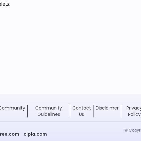
blets.
Community
Community
Contact
Disclaimer
Privac
Guidelines
Us
Policy
© Copyri
free.com
cipla.com