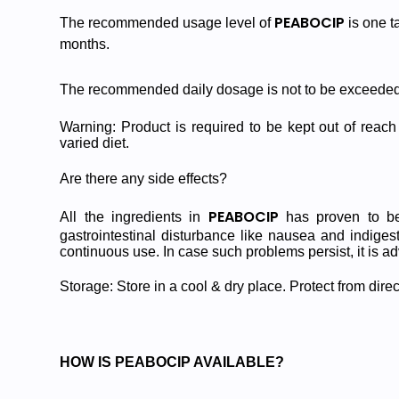
PEABOCIP
The recommended usage level of
is one t
months.
The recommended daily dosage is not to be exceeded
Warning: Product is required to be kept out of reach 
varied diet.
Are there any side effects?
PEABOCIP
All the ingredients in
has proven to be 
gastrointestinal disturbance like nausea and indiges
continuous use. In case such problems persist, it is ad
Storage: Store in a cool & dry place. Protect from direc
HOW IS PEABOCIP AVAILABLE?