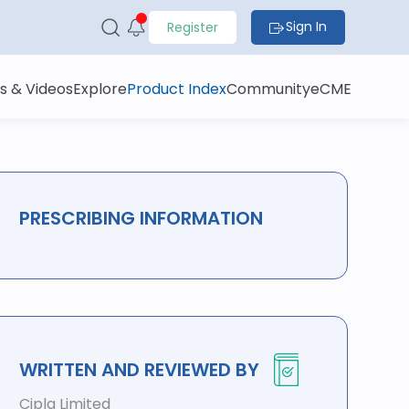
Sign In
Register
s & Videos
Explore
Product Index
Community
eCME
PRESCRIBING INFORMATION
WRITTEN AND REVIEWED BY
Cipla Limited