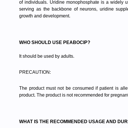
of individuals. Uridine monophosphate is a widely uti
serving as the backbone of neurons, uridine supple
growth and development.
WHO SHOULD USE PEABOCIP?
It should be used by adults.
PRECAUTION:
The product must not be consumed if patient is aller
product. The product is not recommended for pregnant
WHAT IS THE RECOMMENDED USAGE AND DUR