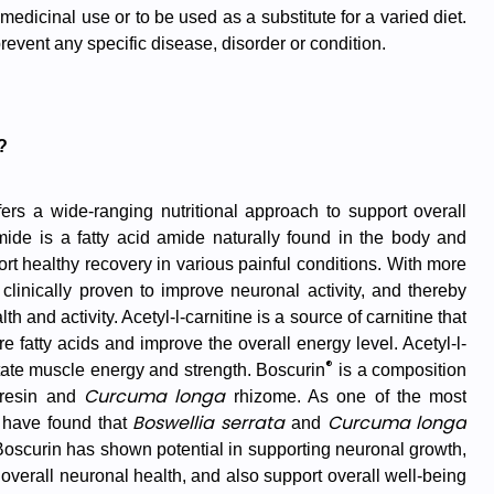
 medicinal use or to be used as a substitute for a varied diet.
 prevent any specific disease, disorder or condition.
?
ers a wide-ranging nutritional approach to support overall
mide is a fatty acid amide naturally found in the body and
ort healthy recovery in various painful conditions. With more
clinically proven to improve neuronal activity, and thereby
 and activity. Acetyl-l-carnitine is a source of carnitine that
 fatty acids and improve the overall energy level. Acetyl-l-
®
ilitate muscle energy and strength. Boscurin
is a composition
Curcuma longa
resin and
rhizome. As one of the most
Boswellia serrata
Curcuma longa
s have found that
and
oscurin has shown potential in supporting neuronal growth,
 overall neuronal health, and also support overall well-being