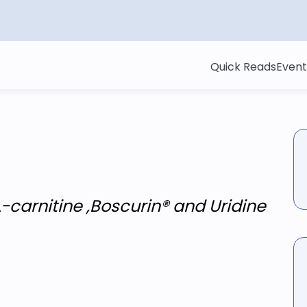
Quick Reads
Event
-carnitine ,Boscurin® and Uridine