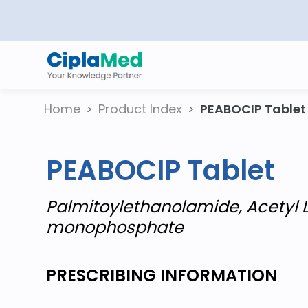
Home
Product Index
PEABOCIP Tablet
PEABOCIP Tablet
Palmitoylethanolamide, Acetyl L
monophosphate
PRESCRIBING INFORMATION