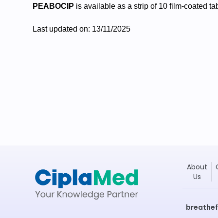
PEABOCIP
is available as a strip of 10 film-coated ta
Last updated on: 13/11/2025
About
Us
breathe