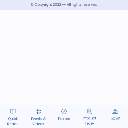
© Copyright 2022 -- All rights reserved
Product
Quick
Events &
Explore
eCME
Index
Reads
Videos