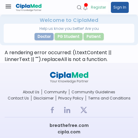
Register
Sign In
Welcome to CiplaMed
Help us know you better! Are you
Doctor
PG Student
Patient
A rendering error occurred:
(l.textContent ||
l.innerText || "").replaceAll is not a function
.
About Us
Community
Community Guidelines
Contact Us
Disclaimer
Privacy Policy
Terms and Conditions
breathefree.com
cipla.com