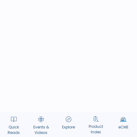
Product
Quick
Events &
Explore
eCME
Index
Reads
Videos