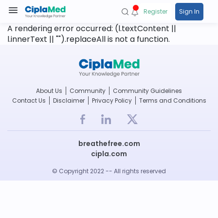
Register
Sign In
A rendering error occurred:
(l.textContent ||
l.innerText || "").replaceAll is not a function
.
About Us
Community
Community Guidelines
Contact Us
Disclaimer
Privacy Policy
Terms and Conditions
breathefree.com
cipla.com
© Copyright 2022 -- All rights reserved