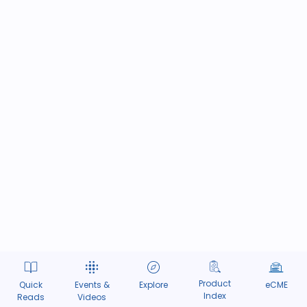
Product
Quick
Events &
Explore
eCME
Index
Reads
Videos