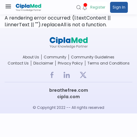
Register
Sign In
A rendering error occurred:
(l.textContent ||
l.innerText || "").replaceAll is not a function
.
About Us
Community
Community Guidelines
Contact Us
Disclaimer
Privacy Policy
Terms and Conditions
breathefree.com
cipla.com
© Copyright 2022 -- All rights reserved