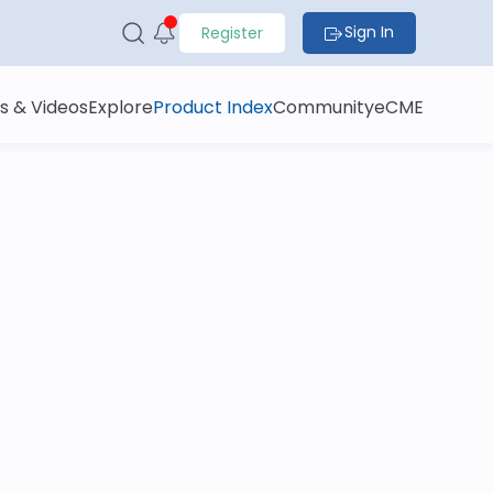
Sign In
Register
s & Videos
Explore
Product Index
Community
eCME