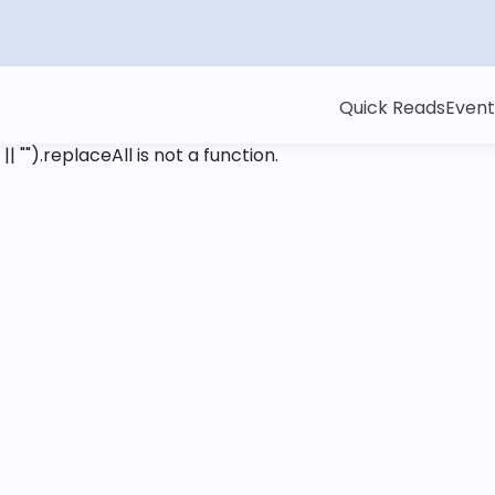
Quick Reads
Event
 || "").replaceAll is not a function
.