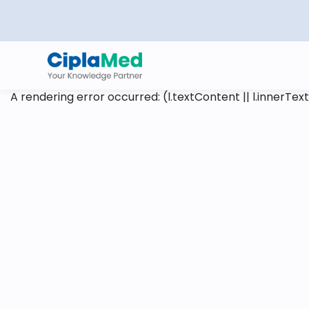
A rendering error occurred:
(l.textContent || l.innerText