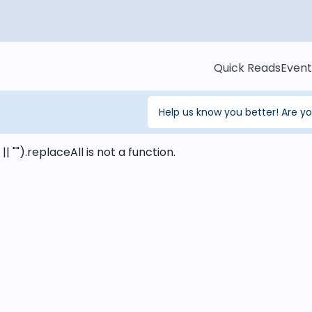
Quick Reads
Event
Help us know you better! Are y
 || "").replaceAll is not a function
.