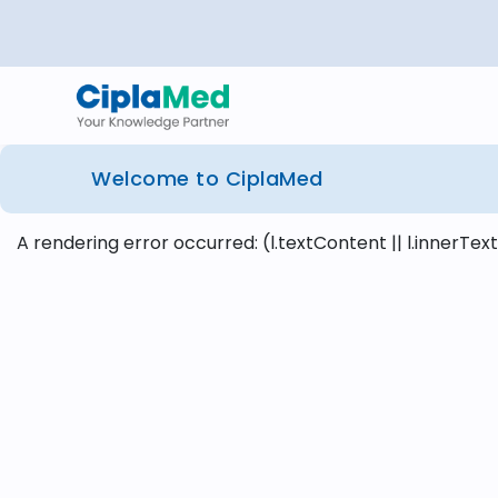
Welcome to CiplaMed
A rendering error occurred:
(l.textContent || l.innerText