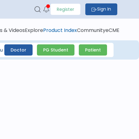
Sign In
Register
s & Videos
Explore
Product Index
Community
eCME
ou
Doctor
PG Student
Patient