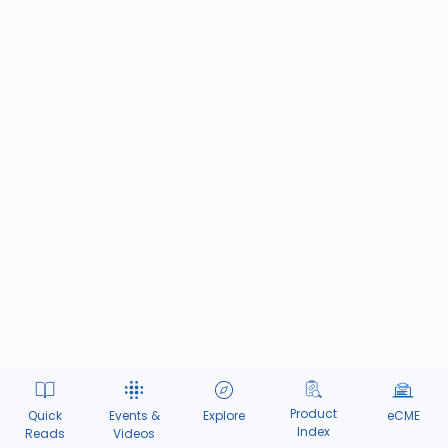
Product
Quick
Events &
Explore
eCME
Index
Reads
Videos