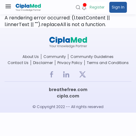
Register
Sign In
A rendering error occurred:
(l.textContent ||
l.innerText || "").replaceAll is not a function
.
About Us
Community
Community Guidelines
Contact Us
Disclaimer
Privacy Policy
Terms and Conditions
breathefree.com
cipla.com
© Copyright 2022 -- All rights reserved