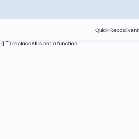
Quick Reads
Event
 || "").replaceAll is not a function
.