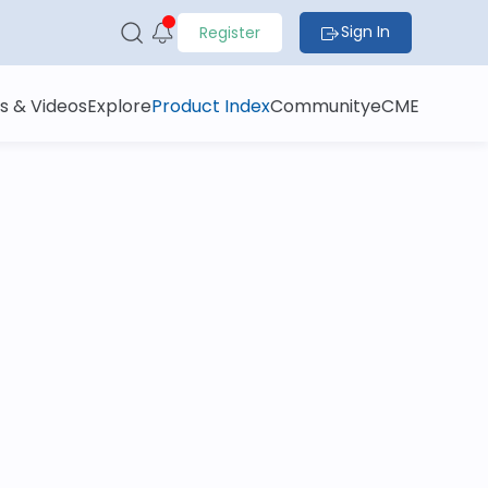
Sign In
Register
s & Videos
Explore
Product Index
Community
eCME