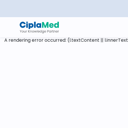
A rendering error occurred:
(l.textContent || l.innerText