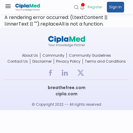
Register
Sign In
A rendering error occurred:
(l.textContent ||
l.innerText || "").replaceAll is not a function
.
About Us
Community
Community Guidelines
Contact Us
Disclaimer
Privacy Policy
Terms and Conditions
breathefree.com
cipla.com
© Copyright 2022 -- All rights reserved