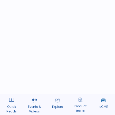
Product
Quick
Events &
Explore
eCME
Index
Reads
Videos