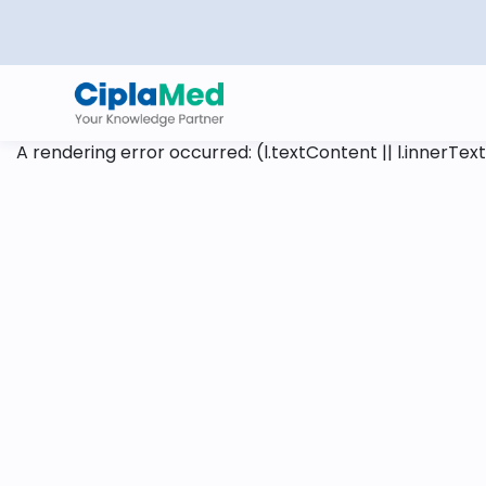
A rendering error occurred:
(l.textContent || l.innerText