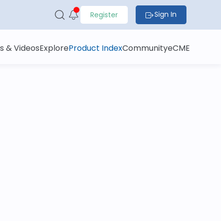
Sign In
Register
s & Videos
Explore
Product Index
Community
eCME