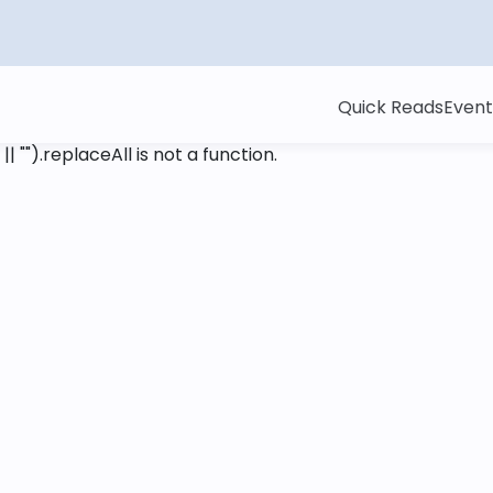
Quick Reads
Event
 || "").replaceAll is not a function
.