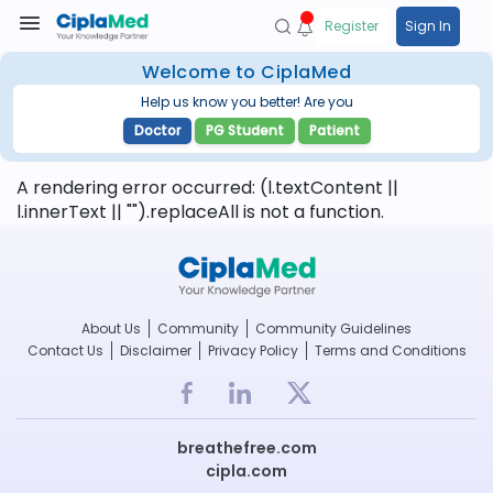
Register
Sign In
Welcome to CiplaMed
Help us know you better! Are you
Doctor
PG Student
Patient
A rendering error occurred:
(l.textContent ||
l.innerText || "").replaceAll is not a function
.
About Us
Community
Community Guidelines
Contact Us
Disclaimer
Privacy Policy
Terms and Conditions
breathefree.com
cipla.com