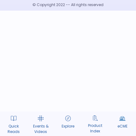
© Copyright 2022 -- All rights reserved
Product
Quick
Events &
Explore
eCME
Index
Reads
Videos