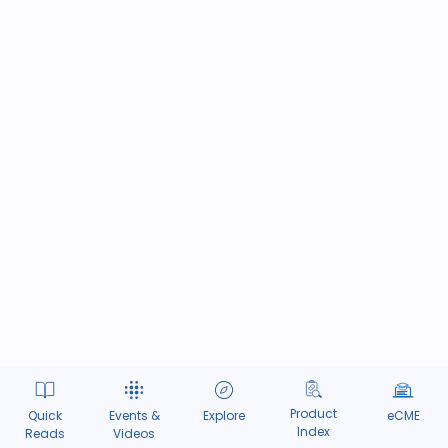
Product
Quick
Events &
Explore
eCME
Index
Reads
Videos