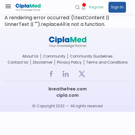
Register
Sign In
A rendering error occurred:
(l.textContent ||
l.innerText || "").replaceAll is not a function
.
About Us
Community
Community Guidelines
Contact Us
Disclaimer
Privacy Policy
Terms and Conditions
breathefree.com
cipla.com
© Copyright 2022 -- All rights reserved