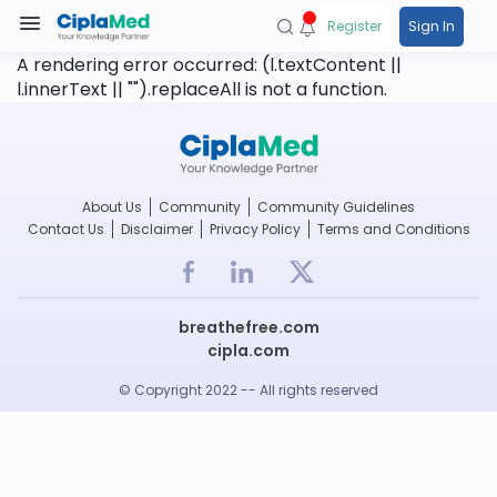
Register
Sign In
A rendering error occurred:
(l.textContent ||
l.innerText || "").replaceAll is not a function
.
About Us
Community
Community Guidelines
Contact Us
Disclaimer
Privacy Policy
Terms and Conditions
breathefree.com
cipla.com
© Copyright 2022 -- All rights reserved