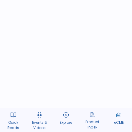
Product
Quick
Events &
Explore
eCME
Index
Reads
Videos