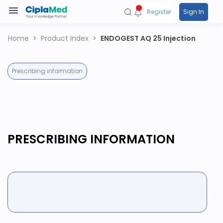
Register
Sign In
Home
Product Index
ENDOGEST AQ 25 Injection
Prescribing information
PRESCRIBING INFORMATION