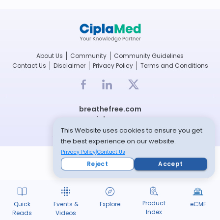
About Us
Community
Community Guidelines
Contact Us
Disclaimer
Privacy Policy
Terms and Conditions
breathefree.com
cipla.com
This Website uses cookies to ensure you get
© Copyright 2022 -- All rights reserved
the best experience on our website.
Privacy Policy
Contact Us
Reject
Accept
Product
Quick
Events &
Explore
eCME
Index
Reads
Videos