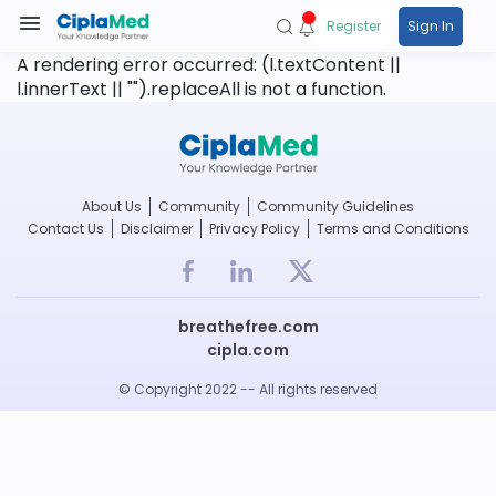
Register
Sign In
A rendering error occurred:
(l.textContent ||
l.innerText || "").replaceAll is not a function
.
About Us
Community
Community Guidelines
Contact Us
Disclaimer
Privacy Policy
Terms and Conditions
breathefree.com
cipla.com
© Copyright 2022 -- All rights reserved