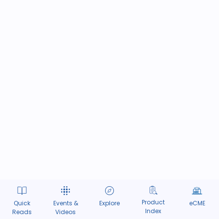
Product
Quick
Events &
Explore
eCME
Index
Reads
Videos