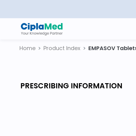
Home
Product Index
EMPASOV Tablet
PRESCRIBING INFORMATION