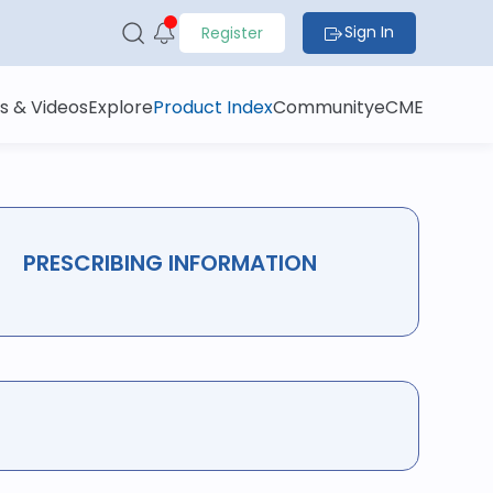
Sign In
Register
s & Videos
Explore
Product Index
Community
eCME
PRESCRIBING INFORMATION