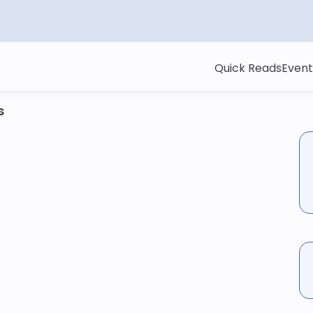
Quick Reads
Event
s