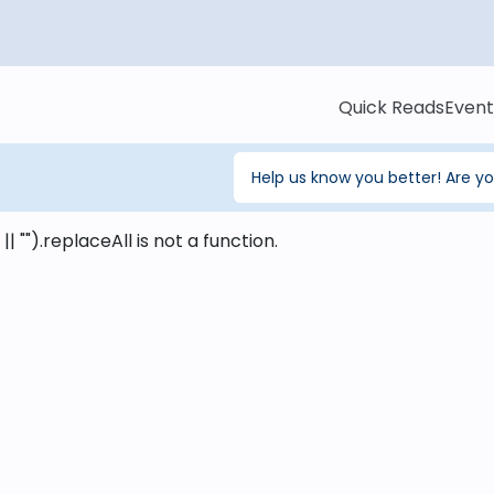
Quick Reads
Event
Help us know you better! Are y
 || "").replaceAll is not a function
.