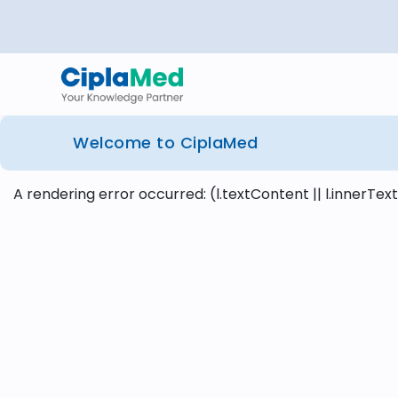
Welcome to CiplaMed
A rendering error occurred:
(l.textContent || l.innerText