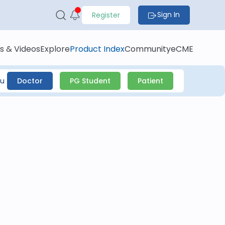
Sign In
Register
s & Videos
Explore
Product Index
Community
eCME
ou
Doctor
PG Student
Patient