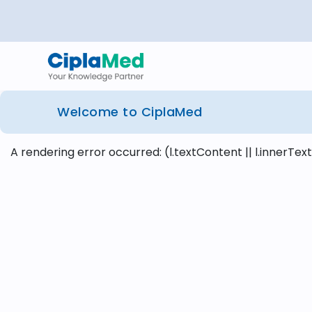
Welcome to CiplaMed
A rendering error occurred:
(l.textContent || l.innerText