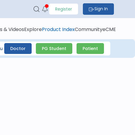
Sign In
Register
s & Videos
Explore
Product Index
Community
eCME
ou
Doctor
PG Student
Patient