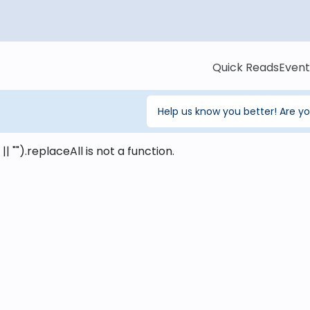
Quick Reads
Event
Help us know you better! Are y
 || "").replaceAll is not a function
.