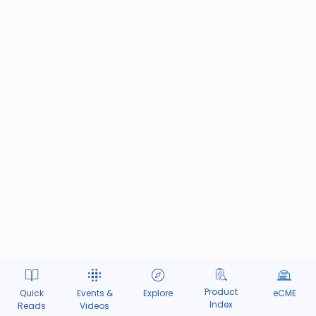
Product
Quick
Events &
Explore
eCME
Index
Reads
Videos