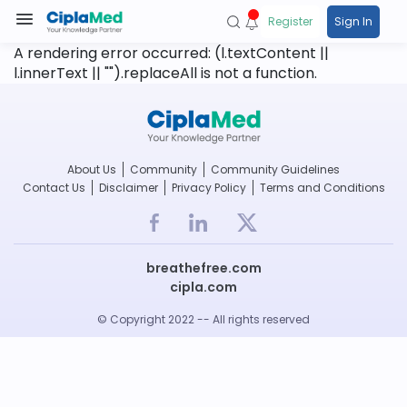
Register
Sign In
A rendering error occurred:
(l.textContent ||
l.innerText || "").replaceAll is not a function
.
About Us
Community
Community Guidelines
Contact Us
Disclaimer
Privacy Policy
Terms and Conditions
breathefree.com
cipla.com
© Copyright 2022 -- All rights reserved