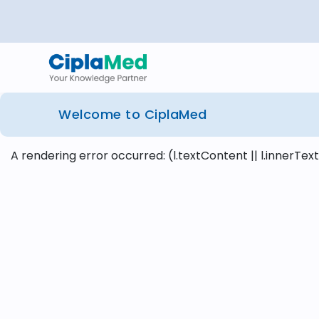
Welcome to CiplaMed
A rendering error occurred:
(l.textContent || l.innerText