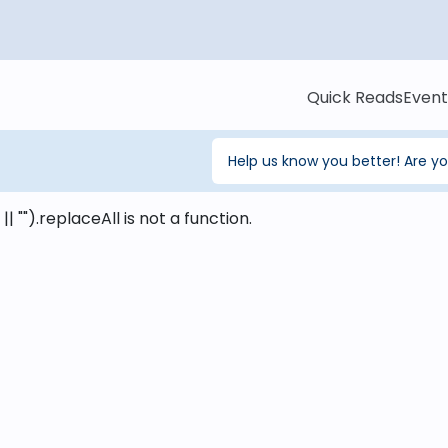
Quick Reads
Event
Help us know you better! Are y
 || "").replaceAll is not a function
.