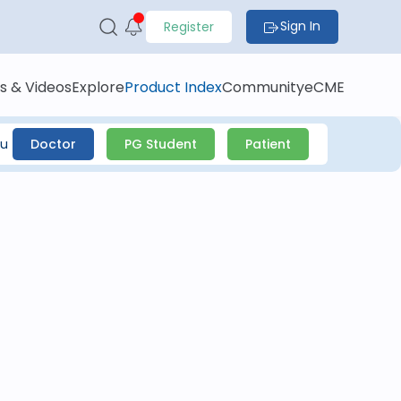
Sign In
Register
s & Videos
Explore
Product Index
Community
eCME
ou
Doctor
PG Student
Patient