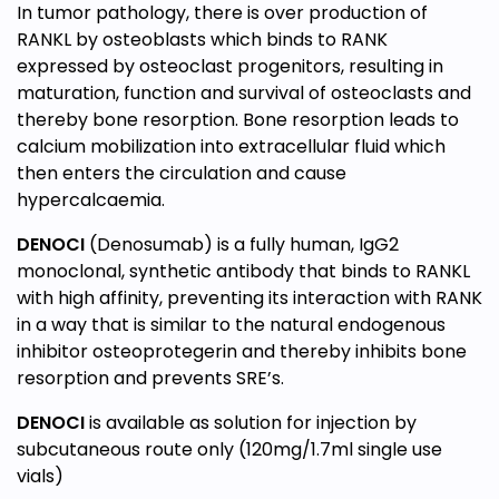
In tumor pathology, there is over production of
RANKL by osteoblasts which binds to RANK
expressed by osteoclast progenitors, resulting in
maturation, function and survival of osteoclasts and
thereby bone resorption. Bone resorption leads to
calcium mobilization into extracellular fluid which
then enters the circulation and cause
hypercalcaemia.
DENOCI
(Denosumab) is a fully human, IgG2
monoclonal, synthetic antibody that binds to RANKL
with high affinity, preventing its interaction with RANK
in a way that is similar to the natural endogenous
inhibitor osteoprotegerin and thereby inhibits bone
resorption and prevents SRE’s.
DENOCI
is available as solution for injection by
subcutaneous route only (120mg/1.7ml single use
vials)