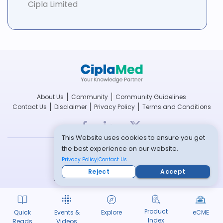
Cipla Limited
About Us
Community
Community Guidelines
Contact Us
Disclaimer
Privacy Policy
Terms and Conditions
This Website uses cookies to ensure you get
the best experience on our website.
breathefree.com
Privacy Policy
Contact Us
cipla.com
Reject
Accept
© Copyright 2022 -- All rights reserved
Product
Quick
Events &
Explore
eCME
Index
Reads
Videos