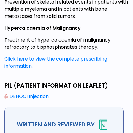
Prevention of skeletal related events in patients with
multiple myeloma and in patients with bone
metastases from solid tumors.
Hypercalcaemia of Malignancy
Treatment of hypercalcaemia of malignancy
refractory to bisphosphonates therapy.
Click here to view the complete prescribing
information.
PIL (PATIENT INFORMATION LEAFLET)
DENOCI Injection
WRITTEN AND REVIEWED BY