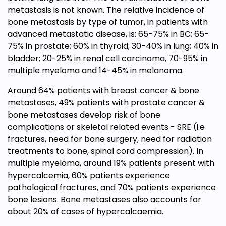
metastasis is not known. The relative incidence of
bone metastasis by type of tumor, in patients with
advanced metastatic disease, is: 65-75% in BC; 65-
75% in prostate; 60% in thyroid; 30-40% in lung; 40% in
bladder; 20-25% in renal cell carcinoma, 70-95% in
multiple myeloma and 14-45% in melanoma.
Around 64% patients with breast cancer & bone
metastases, 49% patients with prostate cancer &
bone metastases develop risk of bone
complications or skeletal related events - SRE (i.e
fractures, need for bone surgery, need for radiation
treatments to bone, spinal cord compression). In
multiple myeloma, around 19% patients present with
hypercalcemia, 60% patients experience
pathological fractures, and 70% patients experience
bone lesions. Bone metastases also accounts for
about 20% of cases of hypercalcaemia.