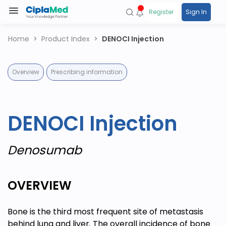
Register
Sign In
Home
Product Index
DENOCI Injection
Overview
Prescribing information
DENOCI Injection
Denosumab
OVERVIEW
Bone is the third most frequent site of metastasis
behind lung and liver. The overall incidence of bone