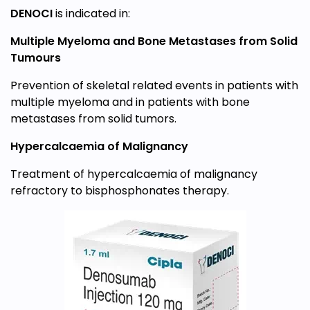
DENOCI
is indicated in:
Multiple Myeloma and Bone Metastases from Solid
Tumours
Prevention of skeletal related events in patients with
multiple myeloma and in patients with bone
metastases from solid tumors.
Hypercalcaemia of Malignancy
Treatment of hypercalcaemia of malignancy
refractory to bisphosphonates therapy.