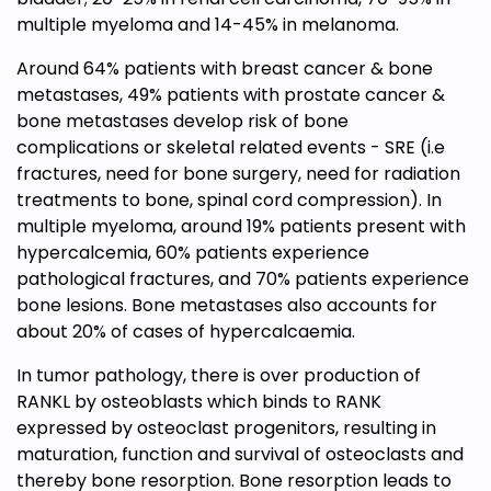
multiple myeloma and 14-45% in melanoma.
Around 64% patients with breast cancer & bone
metastases, 49% patients with prostate cancer &
bone metastases develop risk of bone
complications or skeletal related events - SRE (i.e
fractures, need for bone surgery, need for radiation
treatments to bone, spinal cord compression). In
multiple myeloma, around 19% patients present with
hypercalcemia, 60% patients experience
pathological fractures, and 70% patients experience
bone lesions. Bone metastases also accounts for
about 20% of cases of hypercalcaemia.
In tumor pathology, there is over production of
RANKL by osteoblasts which binds to RANK
expressed by osteoclast progenitors, resulting in
maturation, function and survival of osteoclasts and
thereby bone resorption. Bone resorption leads to