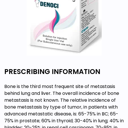
PRESCRIBING INFORMATION
Bone is the third most frequent site of metastasis
behind lung and liver. The overall incidence of bone
metastasis is not known. The relative incidence of
bone metastasis by type of tumor, in patients with
advanced metastatic disease, is: 65-75% in BC; 65-
75% in prostate; 60% in thyroid; 30-40% in lung; 40% in
bladder; 20-25% in renal cell carcinoma, 70-95% in