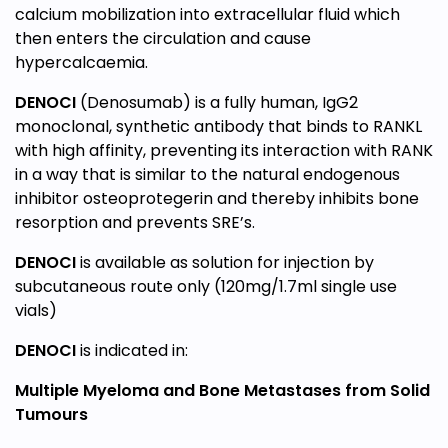
calcium mobilization into extracellular fluid which
then enters the circulation and cause
hypercalcaemia.
DENOCI
(Denosumab) is a fully human, IgG2
monoclonal, synthetic antibody that binds to RANKL
with high affinity, preventing its interaction with RANK
in a way that is similar to the natural endogenous
inhibitor osteoprotegerin and thereby inhibits bone
resorption and prevents SRE’s.
DENOCI
is available as solution for injection by
subcutaneous route only (120mg/1.7ml single use
vials)
DENOCI
is indicated in:
Multiple Myeloma and Bone Metastases from Solid
Tumours