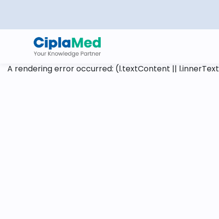
A rendering error occurred:
(l.textContent || l.innerText