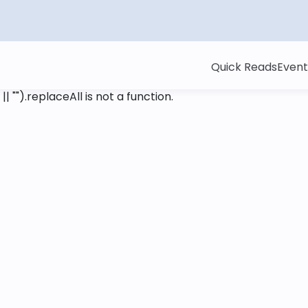
Quick Reads
Event
 || "").replaceAll is not a function
.