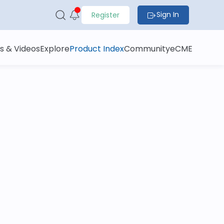
Sign In
Register
s & Videos
Explore
Product Index
Community
eCME