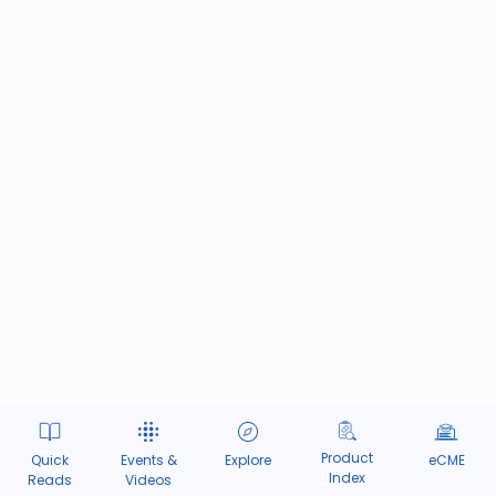
Product
Quick
Events &
Explore
eCME
Index
Reads
Videos