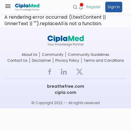
Register
Sign In
A rendering error occurred:
(l.textContent ||
l.innerText || "").replaceAll is not a function
.
About Us
Community
Community Guidelines
Contact Us
Disclaimer
Privacy Policy
Terms and Conditions
breathefree.com
cipla.com
© Copyright 2022 -- All rights reserved