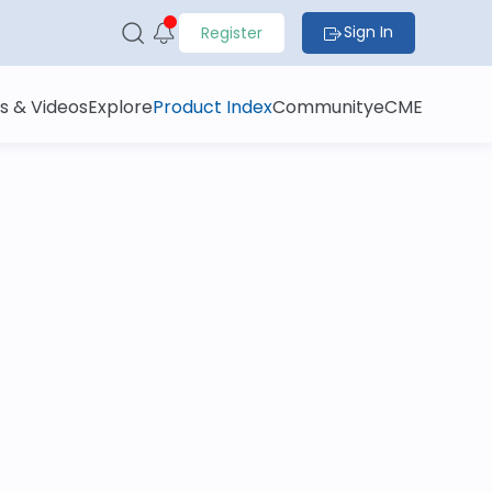
Sign In
Register
s & Videos
Explore
Product Index
Community
eCME