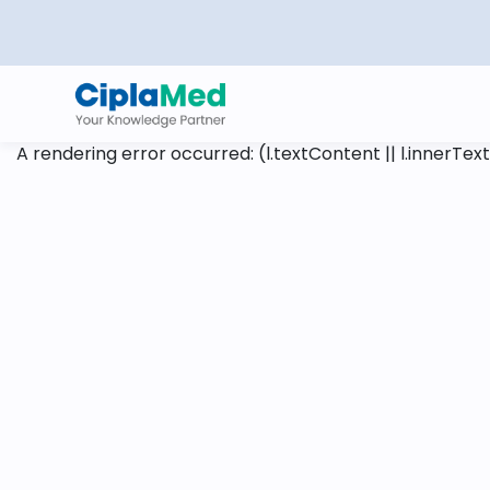
A rendering error occurred:
(l.textContent || l.innerText