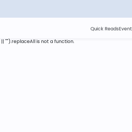
Quick Reads
Event
 || "").replaceAll is not a function
.