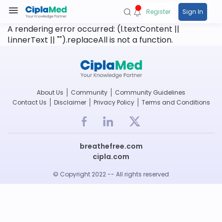
Register
Sign In
A rendering error occurred:
(l.textContent ||
l.innerText || "").replaceAll is not a function
.
About Us
Community
Community Guidelines
Contact Us
Disclaimer
Privacy Policy
Terms and Conditions
breathefree.com
cipla.com
© Copyright 2022 -- All rights reserved