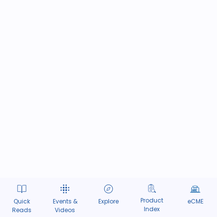
Product
Quick
Events &
Explore
eCME
Index
Reads
Videos