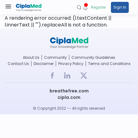
Register
Sign In
A rendering error occurred:
(l.textContent ||
l.innerText || "").replaceAll is not a function
.
About Us
Community
Community Guidelines
Contact Us
Disclaimer
Privacy Policy
Terms and Conditions
breathefree.com
cipla.com
© Copyright 2022 -- All rights reserved