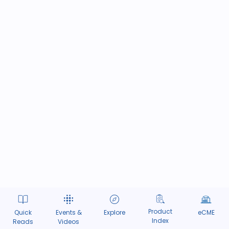
Product
Quick
Events &
Explore
eCME
Index
Reads
Videos