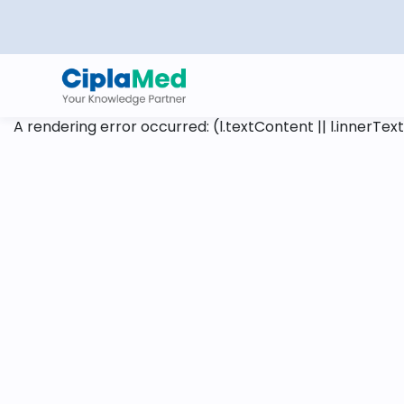
A rendering error occurred:
(l.textContent || l.innerText