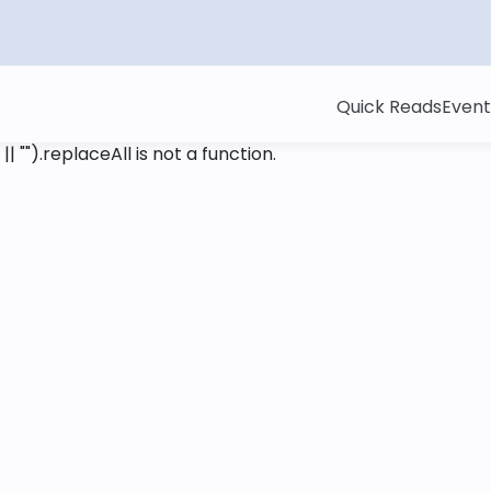
Quick Reads
Event
 || "").replaceAll is not a function
.