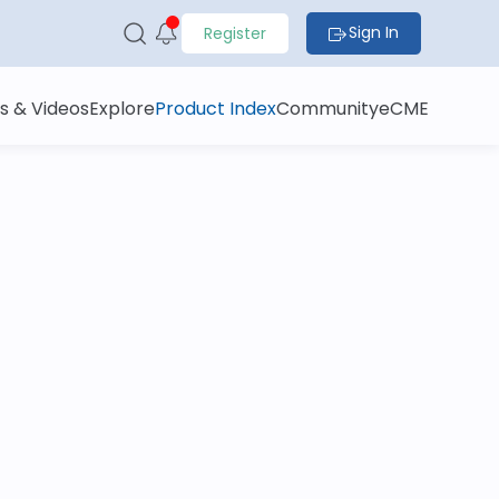
Sign In
Register
s & Videos
Explore
Product Index
Community
eCME