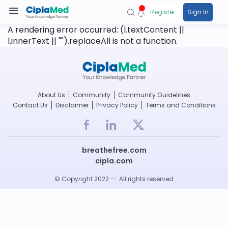
Register
Sign In
A rendering error occurred:
(l.textContent ||
l.innerText || "").replaceAll is not a function
.
About Us
Community
Community Guidelines
Contact Us
Disclaimer
Privacy Policy
Terms and Conditions
breathefree.com
cipla.com
© Copyright 2022 -- All rights reserved