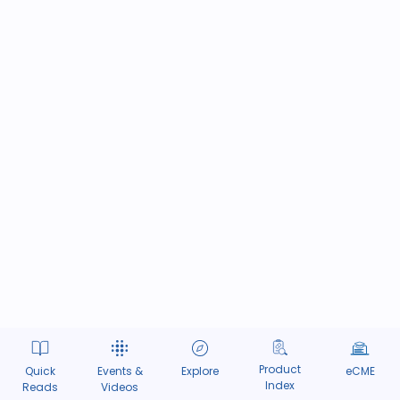
Product
Quick
Events &
Explore
eCME
Index
Reads
Videos