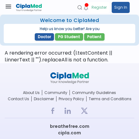
Register
Sign In
Welcome to CiplaMed
Help us know you better! Are you
Doctor
PG Student
Patient
A rendering error occurred:
(l.textContent ||
l.innerText || "").replaceAll is not a function
.
About Us
Community
Community Guidelines
Contact Us
Disclaimer
Privacy Policy
Terms and Conditions
breathefree.com
cipla.com