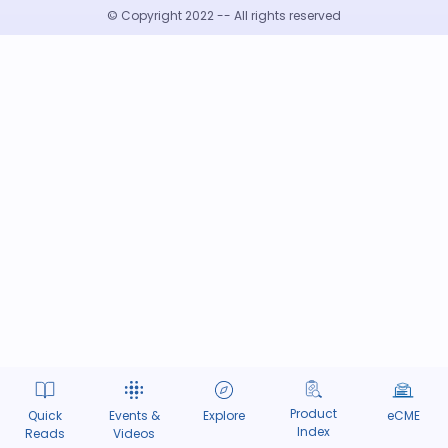
© Copyright 2022 -- All rights reserved
Product
Quick
Events &
Explore
eCME
Index
Reads
Videos