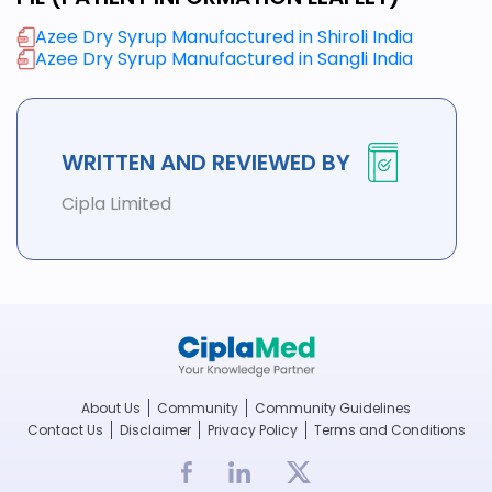
Azee Dry Syrup Manufactured in Shiroli India
Azee Dry Syrup Manufactured in Sangli India
WRITTEN AND REVIEWED BY
Cipla Limited
About Us
Community
Community Guidelines
Contact Us
Disclaimer
Privacy Policy
Terms and Conditions