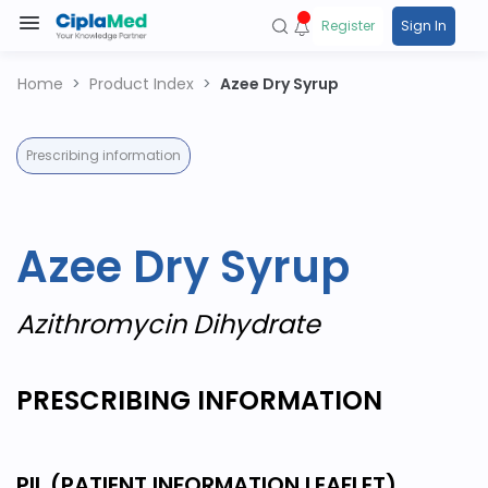
Register
Sign In
Home
Product Index
Azee Dry Syrup
Prescribing information
Azee Dry Syrup
Azithromycin Dihydrate
PRESCRIBING INFORMATION
PIL (PATIENT INFORMATION LEAFLET)