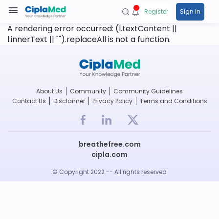
Register
Sign In
A rendering error occurred:
(l.textContent ||
l.innerText || "").replaceAll is not a function
.
About Us
Community
Community Guidelines
Contact Us
Disclaimer
Privacy Policy
Terms and Conditions
breathefree.com
cipla.com
© Copyright 2022 -- All rights reserved