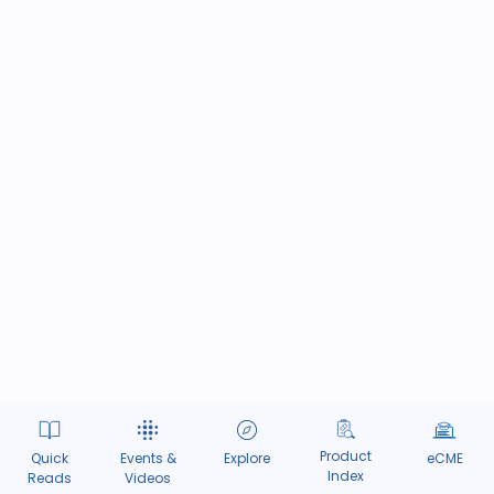
Product
Quick
Events &
Explore
eCME
Index
Reads
Videos