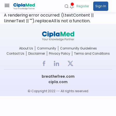
Register
Sign In
A rendering error occurred:
(l.textContent ||
l.innerText || "").replaceAll is not a function
.
About Us
Community
Community Guidelines
Contact Us
Disclaimer
Privacy Policy
Terms and Conditions
breathefree.com
cipla.com
© Copyright 2022 -- All rights reserved