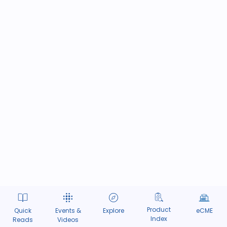
Product
Quick
Events &
Explore
eCME
Index
Reads
Videos