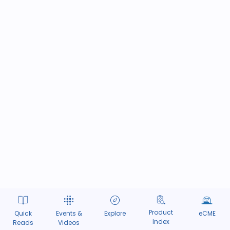
Product
Quick
Events &
Explore
eCME
Index
Reads
Videos