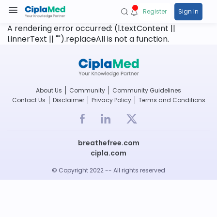
Register
Sign In
A rendering error occurred:
(l.textContent ||
l.innerText || "").replaceAll is not a function
.
About Us
Community
Community Guidelines
Contact Us
Disclaimer
Privacy Policy
Terms and Conditions
breathefree.com
cipla.com
© Copyright 2022 -- All rights reserved