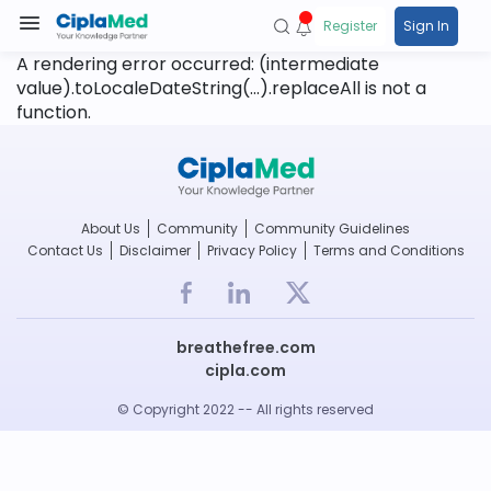
Register
Sign In
A rendering error occurred:
(intermediate
value).toLocaleDateString(...).replaceAll is not a
function
.
About Us
Community
Community Guidelines
Contact Us
Disclaimer
Privacy Policy
Terms and Conditions
breathefree.com
cipla.com
© Copyright 2022 -- All rights reserved