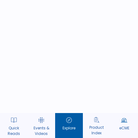
Product
Quick
Events &
Explore
eCME
Index
Reads
Videos