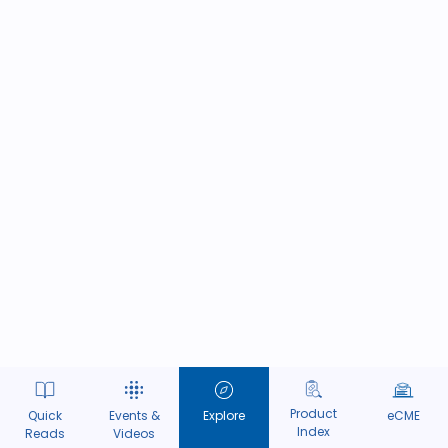
Product
Quick
Events &
Explore
eCME
Index
Reads
Videos