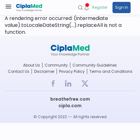
Register
Sign In
A rendering error occurred:
(intermediate
value).toLocaleDateString(...).replaceAll is not a
function
.
About Us
Community
Community Guidelines
Contact Us
Disclaimer
Privacy Policy
Terms and Conditions
breathefree.com
cipla.com
© Copyright 2022 -- All rights reserved