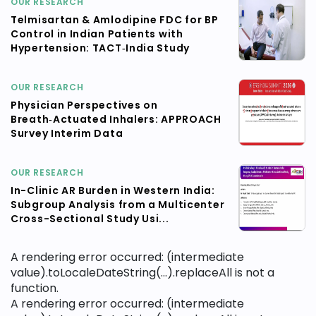
OUR RESEARCH
Telmisartan & Amlodipine FDC for BP
Control in Indian Patients with
Hypertension: TACT‑India Study
OUR RESEARCH
Physician Perspectives on
Breath‑Actuated Inhalers: APPROACH
Survey Interim Data
OUR RESEARCH
In-Clinic AR Burden in Western India:
Subgroup Analysis from a Multicenter
Cross-Sectional Study Usi...
A rendering error occurred:
(intermediate
value).toLocaleDateString(...).replaceAll is not a
function
.
A rendering error occurred:
(intermediate