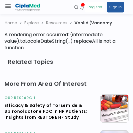
Register
Sign In
Home
Explore
Resources
Vanlid (Vancomy...
A rendering error occurred:
(intermediate
value).toLocaleDateString(...).replaceAll is not a
function
.
Related Topics
More From Area Of Interest
OUR RESEARCH
Efficacy & Safety of Torsemide &
Spironolactone FDC in HF Patients:
Insights from RESTORE HF Study