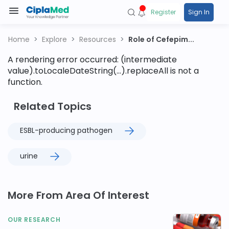
Register
Sign In
Home
Explore
Resources
Role of Cefepim...
A rendering error occurred:
(intermediate
value).toLocaleDateString(...).replaceAll is not a
function
.
Related Topics
ESBL-producing pathogen
urine
More From Area Of Interest
OUR RESEARCH