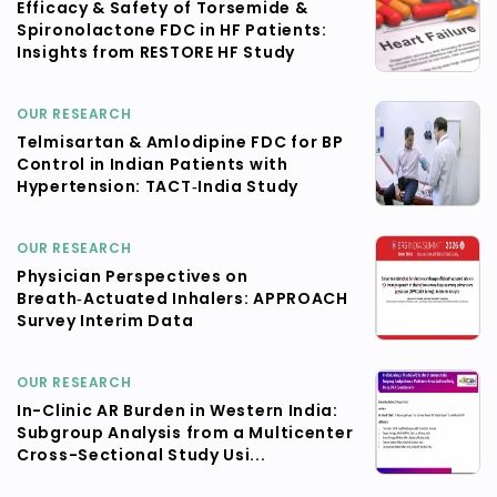
Efficacy & Safety of Torsemide &
Spironolactone FDC in HF Patients:
Insights from RESTORE HF Study
OUR RESEARCH
Telmisartan & Amlodipine FDC for BP
Control in Indian Patients with
Hypertension: TACT‑India Study
OUR RESEARCH
Physician Perspectives on
Breath‑Actuated Inhalers: APPROACH
Survey Interim Data
OUR RESEARCH
In-Clinic AR Burden in Western India:
Subgroup Analysis from a Multicenter
Cross-Sectional Study Usi...