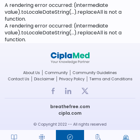
A rendering error occurred:
(intermediate
value).toLocaleDateString(...).replaceAll is not a
function
.
A rendering error occurred:
(intermediate
value).toLocaleDateString(...).replaceAll is not a
function
.
About Us
Community
Community Guidelines
Contact Us
Disclaimer
Privacy Policy
Terms and Conditions
breathefree.com
cipla.com
© Copyright 2022 -- All rights reserved