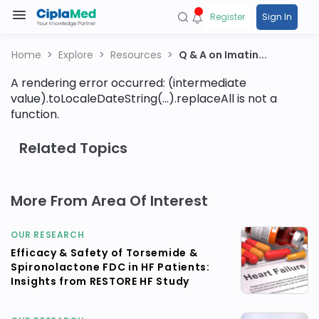
Register
Sign In
Home
Explore
Resources
Q & A on Imatin...
A rendering error occurred:
(intermediate
value).toLocaleDateString(...).replaceAll is not a
function
.
Related Topics
More From Area Of Interest
OUR RESEARCH
Efficacy & Safety of Torsemide &
Spironolactone FDC in HF Patients:
Insights from RESTORE HF Study