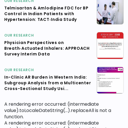
OUR RESEARCH
Telmisartan & Amlodipine FDC for BP
Control in Indian Patients with
Hypertension: TACT‑India Study
OUR RESEARCH
Physician Perspectives on
Breath‑Actuated Inhalers: APPROACH
Survey Interim Data
OUR RESEARCH
In-Clinic AR Burden in Western India:
Subgroup Analysis from a Multicenter
Cross-Sectional Study Usi...
A rendering error occurred:
(intermediate
value).toLocaleDateString(...).replaceAll is not a
function
.
A rendering error occurred:
(intermediate