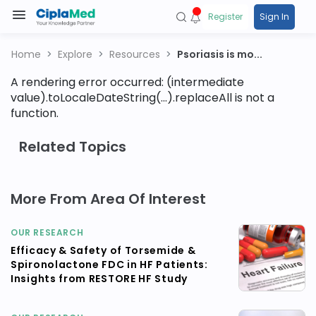
Register
Sign In
Home
Explore
Resources
Psoriasis is mo...
A rendering error occurred:
(intermediate
value).toLocaleDateString(...).replaceAll is not a
function
.
Related Topics
More From Area Of Interest
OUR RESEARCH
Efficacy & Safety of Torsemide &
Spironolactone FDC in HF Patients:
Insights from RESTORE HF Study