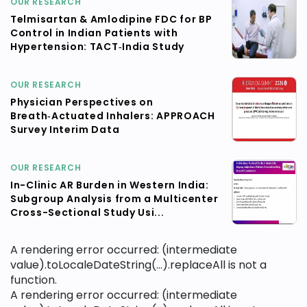
OUR RESEARCH
Telmisartan & Amlodipine FDC for BP
Control in Indian Patients with
Hypertension: TACT‑India Study
OUR RESEARCH
Physician Perspectives on
Breath‑Actuated Inhalers: APPROACH
Survey Interim Data
OUR RESEARCH
In-Clinic AR Burden in Western India:
Subgroup Analysis from a Multicenter
Cross-Sectional Study Usi...
A rendering error occurred:
(intermediate
value).toLocaleDateString(...).replaceAll is not a
function
.
A rendering error occurred:
(intermediate