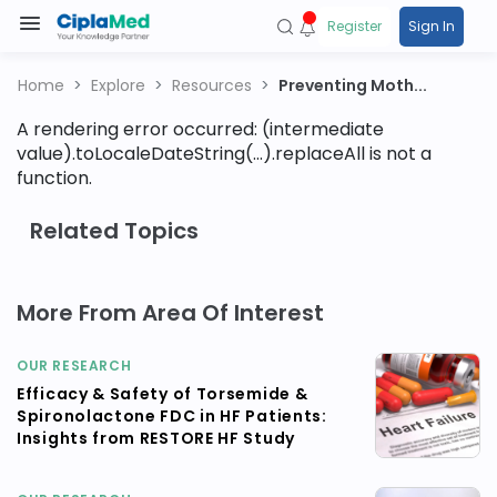
Register
Sign In
Home
Explore
Resources
Preventing Moth...
A rendering error occurred:
(intermediate
value).toLocaleDateString(...).replaceAll is not a
function
.
Related Topics
More From Area Of Interest
OUR RESEARCH
Efficacy & Safety of Torsemide &
Spironolactone FDC in HF Patients:
Insights from RESTORE HF Study