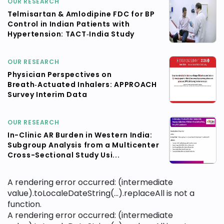
OUR RESEARCH
Telmisartan & Amlodipine FDC for BP
Control in Indian Patients with
Hypertension: TACT‑India Study
OUR RESEARCH
Physician Perspectives on
Breath‑Actuated Inhalers: APPROACH
Survey Interim Data
OUR RESEARCH
In-Clinic AR Burden in Western India:
Subgroup Analysis from a Multicenter
Cross-Sectional Study Usi...
A rendering error occurred:
(intermediate
value).toLocaleDateString(...).replaceAll is not a
function
.
A rendering error occurred:
(intermediate