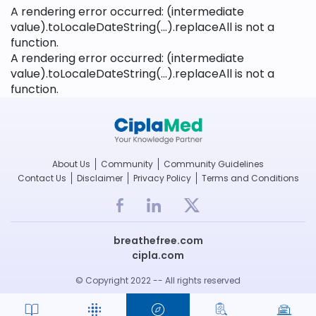
A rendering error occurred:
(intermediate
value).toLocaleDateString(...).replaceAll is not a
function
.
A rendering error occurred:
(intermediate
value).toLocaleDateString(...).replaceAll is not a
function
.
About Us
Community
Community Guidelines
Contact Us
Disclaimer
Privacy Policy
Terms and Conditions
breathefree.com
cipla.com
© Copyright 2022 -- All rights reserved