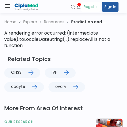
Register
Sign In
Home
Explore
Resources
Prediction and ...
A rendering error occurred:
(intermediate
value).toLocaleDateString(...).replaceAll is not a
function
.
Related Topics
OHSS
IVF
oocyte
ovary
More From Area Of Interest
OUR RESEARCH