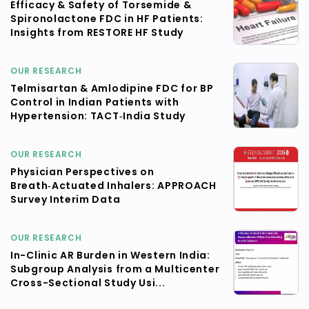
Efficacy & Safety of Torsemide &
Spironolactone FDC in HF Patients:
Insights from RESTORE HF Study
OUR RESEARCH
Telmisartan & Amlodipine FDC for BP
Control in Indian Patients with
Hypertension: TACT‑India Study
OUR RESEARCH
Physician Perspectives on
Breath‑Actuated Inhalers: APPROACH
Survey Interim Data
OUR RESEARCH
In-Clinic AR Burden in Western India:
Subgroup Analysis from a Multicenter
Cross-Sectional Study Usi...