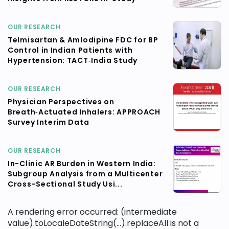
OUR RESEARCH
Telmisartan & Amlodipine FDC for BP
Control in Indian Patients with
Hypertension: TACT‑India Study
OUR RESEARCH
Physician Perspectives on
Breath‑Actuated Inhalers: APPROACH
Survey Interim Data
OUR RESEARCH
In-Clinic AR Burden in Western India:
Subgroup Analysis from a Multicenter
Cross-Sectional Study Usi...
A rendering error occurred:
(intermediate
value).toLocaleDateString(...).replaceAll is not a