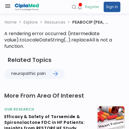
Register
Sign In
Home
Explore
Resources
PEABOCIP (PEA, ...
A rendering error occurred:
(intermediate
value).toLocaleDateString(...).replaceAll is not a
function
.
Related Topics
neuropathic pain
More From Area Of Interest
OUR RESEARCH
Efficacy & Safety of Torsemide &
Spironolactone FDC in HF Patients:
Insights from RESTORE HF Study