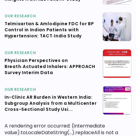
OUR RESEARCH
Telmisartan & Amlodipine FDC for BP
Control in Indian Patients with
Hypertension: TACT‑India Study
OUR RESEARCH
Physician Perspectives on
Breath‑Actuated Inhalers: APPROACH
Survey Interim Data
OUR RESEARCH
In-Clinic AR Burden in Western India:
Subgroup Analysis from a Multicenter
Cross-Sectional Study Usi...
A rendering error occurred:
(intermediate
value).toLocaleDateString(...).replaceAll is not a