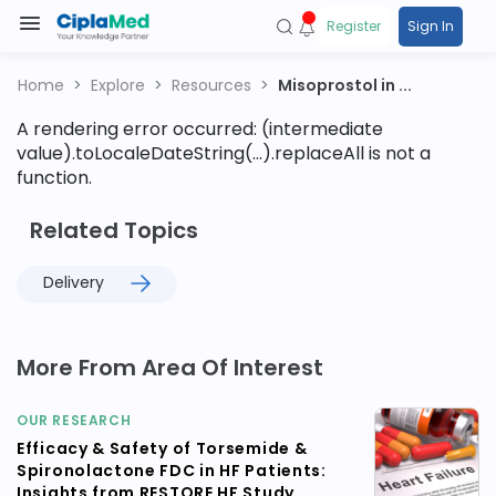
Register
Sign In
Home
Explore
Resources
Misoprostol in ...
A rendering error occurred:
(intermediate
value).toLocaleDateString(...).replaceAll is not a
function
.
Related Topics
Delivery
More From Area Of Interest
OUR RESEARCH
Efficacy & Safety of Torsemide &
Spironolactone FDC in HF Patients:
Insights from RESTORE HF Study