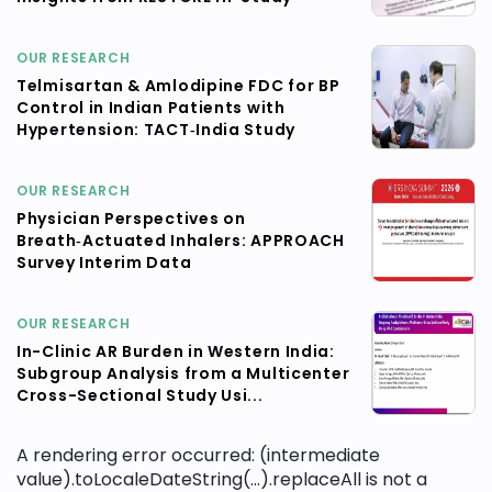
OUR RESEARCH
Telmisartan & Amlodipine FDC for BP
Control in Indian Patients with
Hypertension: TACT‑India Study
OUR RESEARCH
Physician Perspectives on
Breath‑Actuated Inhalers: APPROACH
Survey Interim Data
OUR RESEARCH
In-Clinic AR Burden in Western India:
Subgroup Analysis from a Multicenter
Cross-Sectional Study Usi...
A rendering error occurred:
(intermediate
value).toLocaleDateString(...).replaceAll is not a