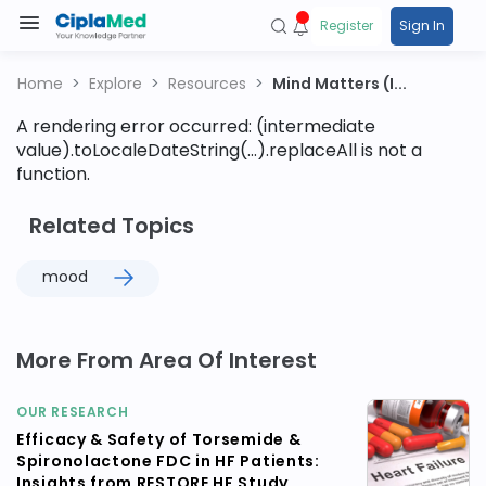
Register
Sign In
Home
Explore
Resources
Mind Matters (I...
A rendering error occurred:
(intermediate
value).toLocaleDateString(...).replaceAll is not a
function
.
Related Topics
mood
More From Area Of Interest
OUR RESEARCH
Efficacy & Safety of Torsemide &
Spironolactone FDC in HF Patients:
Insights from RESTORE HF Study