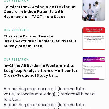
OUR RESEARCH
Telmisartan & Amlodipine FDC for BP
Control in Indian Patients with
Hypertension: TACT‑India Study
OUR RESEARCH
Physician Perspectives on
Breath‑Actuated Inhalers: APPROACH
Survey Interim Data
OUR RESEARCH
In-Clinic AR Burden in Western India:
Subgroup Analysis from a Multicenter
Cross-Sectional Study Usi...
A rendering error occurred:
(intermediate
value).toLocaleDateString(...).replaceAll is not a
function
.
A rendering error occurred:
(intermediate