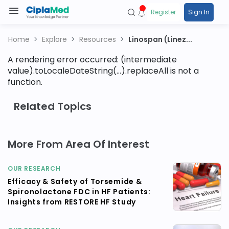
Register
Sign In
Home
Explore
Resources
Linospan (Linez...
A rendering error occurred:
(intermediate
value).toLocaleDateString(...).replaceAll is not a
function
.
Related Topics
More From Area Of Interest
OUR RESEARCH
Efficacy & Safety of Torsemide &
Spironolactone FDC in HF Patients:
Insights from RESTORE HF Study