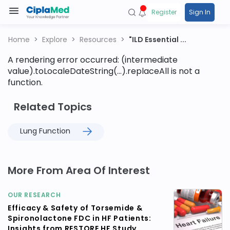
Register
Sign In
Home
Explore
Resources
"ILD Essential ...
A rendering error occurred:
(intermediate
value).toLocaleDateString(...).replaceAll is not a
function
.
Related Topics
Lung Function
More From Area Of Interest
OUR RESEARCH
Efficacy & Safety of Torsemide &
Spironolactone FDC in HF Patients:
Insights from RESTORE HF Study