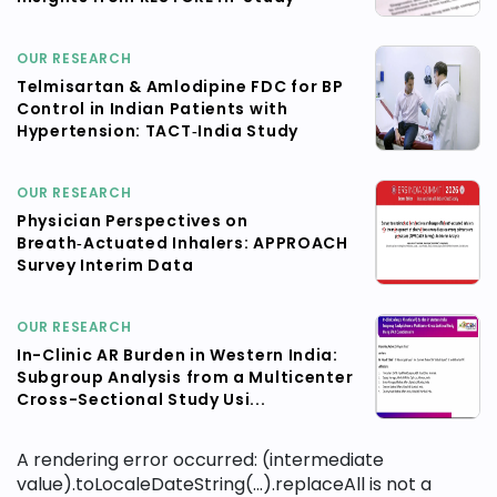
OUR RESEARCH
Telmisartan & Amlodipine FDC for BP
Control in Indian Patients with
Hypertension: TACT‑India Study
OUR RESEARCH
Physician Perspectives on
Breath‑Actuated Inhalers: APPROACH
Survey Interim Data
OUR RESEARCH
In-Clinic AR Burden in Western India:
Subgroup Analysis from a Multicenter
Cross-Sectional Study Usi...
A rendering error occurred:
(intermediate
value).toLocaleDateString(...).replaceAll is not a